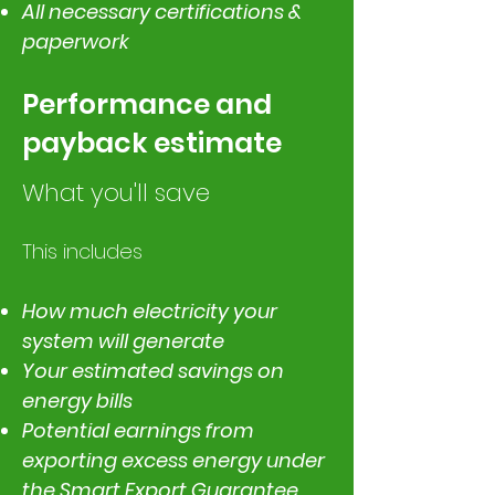
All necessary certifications &
paperwork
Performance and
payback estimate
What you'll save
This includes
How much electricity your
system will generate
Your estimated savings on
energy bills
Potential earnings from
exporting excess energy under
the Smart Export Guarantee