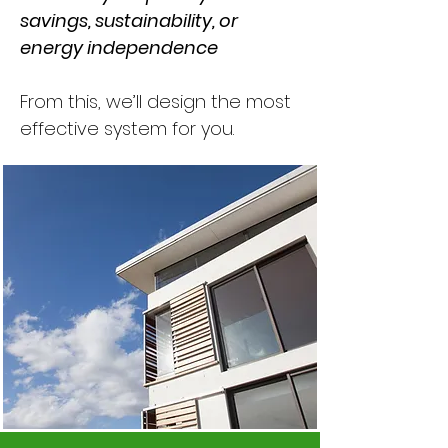
savings, sustainability, or
energy independence
From this, we’ll design the most
effective system for you.