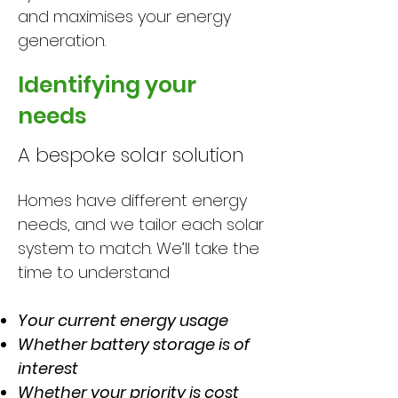
and maximises your energy
generation.
Identifying your
needs
A bespoke solar solution
Homes have different energy
needs, and we tailor each solar
system to match. We’ll take the
time to understand
Your current energy usage
Whether battery storage is of
interest
Whether your priority is cost