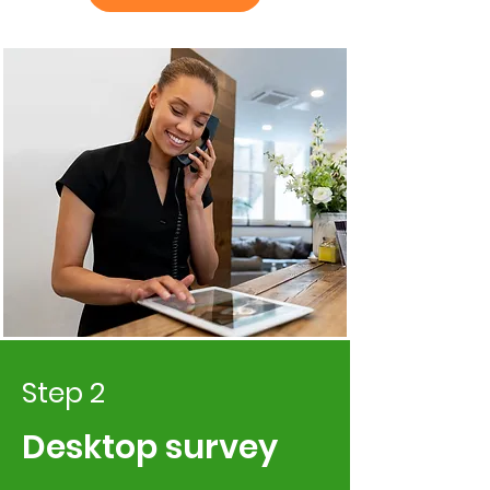
Step 2
Desktop survey