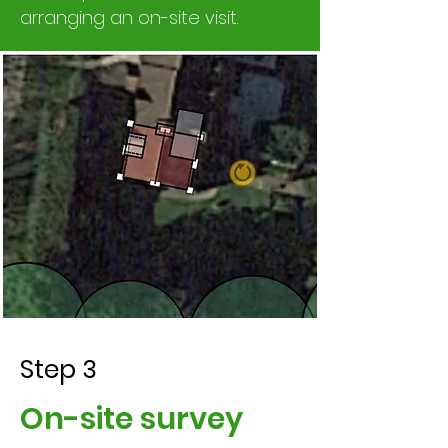
arranging an on-site visit.
Step 3
On-site survey