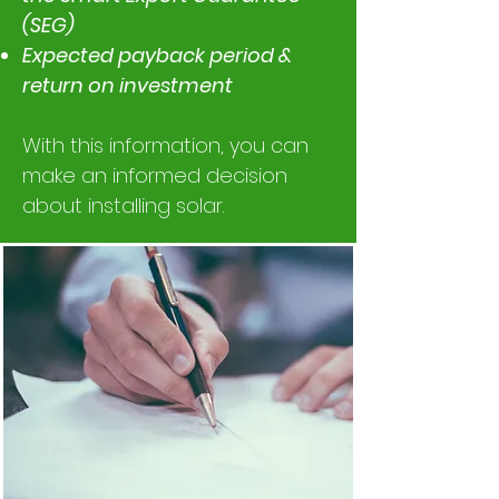
(SEG)
Expected payback period &
return on investment
With this information, you can
make an informed decision
about installing solar.