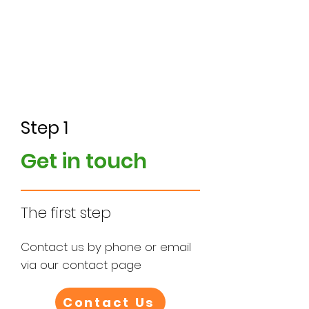
5. Installation
Step 1
Get in touch
The first step
Contact us by phone or email
via our contact page
Contact Us