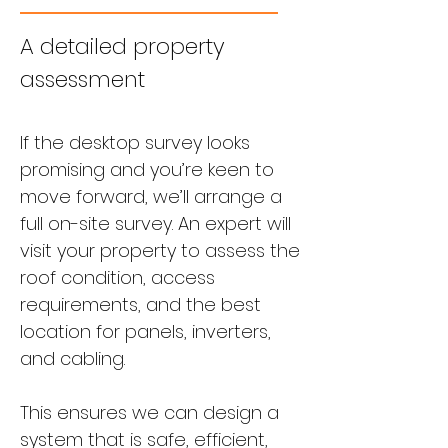
A detailed property
assessment
If the desktop survey looks
promising and you’re keen to
move forward, we’ll arrange a
full on-site survey. An expert will
visit your property to assess the
roof condition, access
requirements, and the best
location for panels, inverters,
and cabling.
This ensures we can design a
system that is safe, efficient,