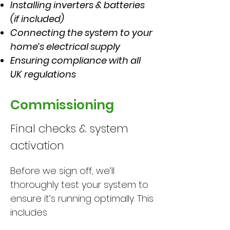
Installing inverters & batteries
(if included)
Connecting the system to your
home’s electrical supply
Ensuring compliance with all
UK regulations
Commissioning
Final checks & system
activation
Before we sign off, we’ll
thoroughly test your system to
ensure it’s running optimally. This
includes