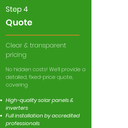
Step 4
Quote
Clear & transparent
pricing
​No hidden costs! We’ll provide a
detailed, fixed-price quote,
covering
High-quality solar panels &
inverters
Full installation by accredited
professionals