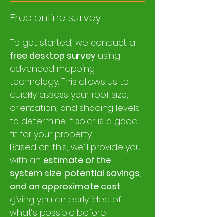
Free online survey
​To get started, we conduct a
free desktop survey
using
advanced mapping
technology. This allows us to
quickly assess your roof size,
orientation, and shading levels
to determine if solar is a good
fit for your property.
Based on this, we’ll provide you
with an
estimate of the
system size, potential savings,
and an approximate cost
—
giving you an early idea of
what’s possible before