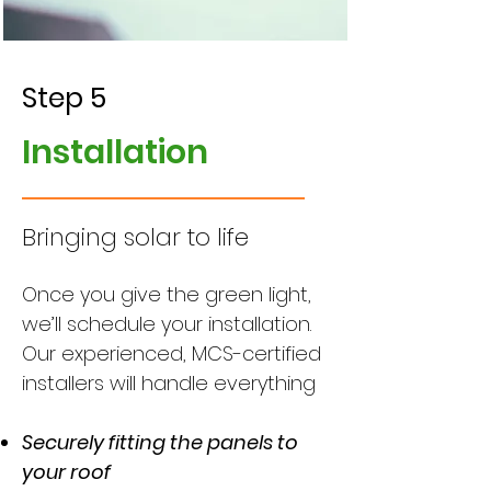
Step 5
Installation
Bringing solar to life
Once you give the green light,
we’ll schedule your installation.
Our experienced, MCS-certified
installers will handle everything
Securely fitting the panels to
your roof