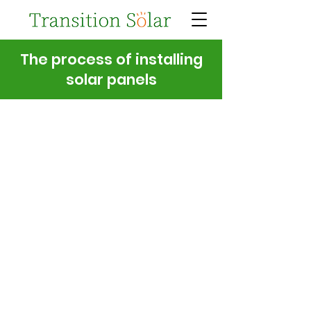
The process of installing
solar panels
1. Get in touch
2. Desktop survey
3. On-site survey
4. Quote